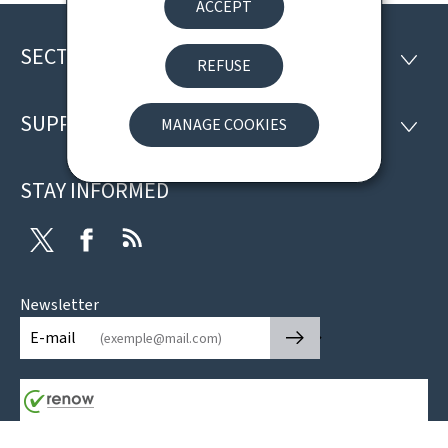
ACCEPT
SECTIONS
Footer
SECTI
REFUSE
SUPPORT
MANAGE COOKIES
SUPP
STAY INFORMED
Twitter
Facebook
RSS
Newsletter
🡒
E-mail