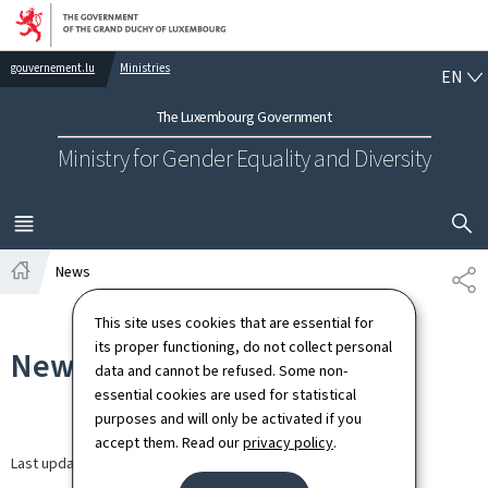
Go to main navigation
Go to content
EN
gouvernement.lu
Ministries
EN
The Luxembourg Government
Ministry for Gender Equality and Diversity
SHOW H
MENU
MAIN
News
SH
Home
This site uses cookies that are essential for
its proper functioning, do not collect personal
News
data and cannot be refused. Some non-
essential cookies are used for statistical
purposes and will only be activated if you
accept them. Read our
privacy policy
.
Last update
30.03.2026