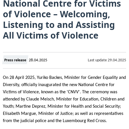
National Centre for Victims
of Violence – Welcoming,
Listening to and Assisting
All Victims of Violence
Created
Last update
29.04.2025
Press release
28.04.2025
on
On 28 April 2025, Yuriko Backes, Minister for Gender Equality and
Diversity, officially inaugurated the new National Centre for
Victims of Violence, known as the 'CNVV'. The ceremony was
attended by Claude Meisch, Minister for Education, Children and
Youth; Martine Deprez, Minister for Health and Social Security;
Elisabeth Margue, Minister of Justice; as well as representatives
from the judicial police and the Luxembourg Red Cross.