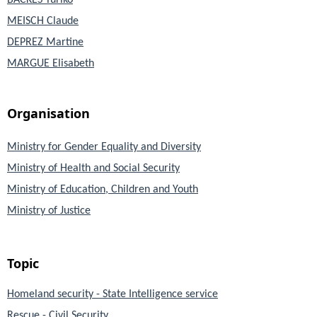
BACKES Yuriko
MEISCH Claude
DEPREZ Martine
MARGUE Elisabeth
Organisation
Ministry for Gender Equality and Diversity
Ministry of Health and Social Security
Ministry of Education, Children and Youth
Ministry of Justice
Topic
Homeland security - State Intelligence service
Rescue - Civil Security