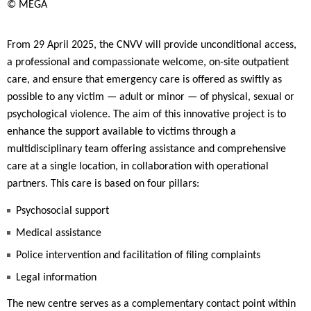
© MEGA
From 29 April 2025, the CNVV will provide unconditional access,
a professional and compassionate welcome, on-site outpatient
care, and ensure that emergency care is offered as swiftly as
possible to any victim — adult or minor — of physical, sexual or
psychological violence. The aim of this innovative project is to
enhance the support available to victims through a
multidisciplinary team offering assistance and comprehensive
care at a single location, in collaboration with operational
partners. This care is based on four pillars:
Psychosocial support
Medical assistance
Police intervention and facilitation of filing complaints
Legal information
The new centre serves as a complementary contact point within