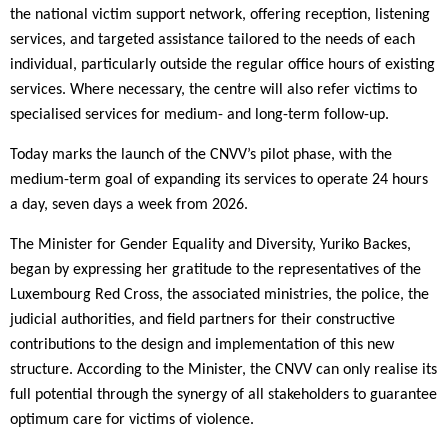
the national victim support network, offering reception, listening
services, and targeted assistance tailored to the needs of each
individual, particularly outside the regular office hours of existing
services. Where necessary, the centre will also refer victims to
specialised services for medium- and long-term follow-up.
Today marks the launch of the CNVV’s pilot phase, with the
medium-term goal of expanding its services to operate 24 hours
a day, seven days a week from 2026.
The Minister for Gender Equality and Diversity, Yuriko Backes,
began by expressing her gratitude to the representatives of the
Luxembourg Red Cross, the associated ministries, the police, the
judicial authorities, and field partners for their constructive
contributions to the design and implementation of this new
structure. According to the Minister, the CNVV can only realise its
full potential through the synergy of all stakeholders to guarantee
optimum care for victims of violence.