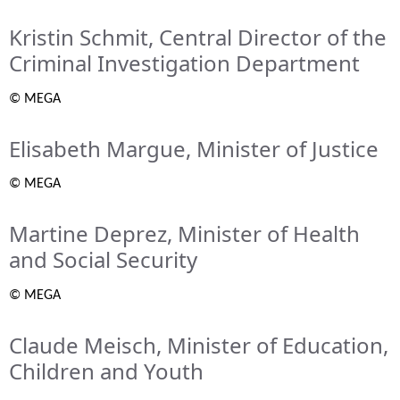
Kristin Schmit, Central Director of the
Criminal Investigation Department
© MEGA
Elisabeth Margue, Minister of Justice
© MEGA
Martine Deprez, Minister of Health
and Social Security
© MEGA
Claude Meisch, Minister of Education,
Children and Youth