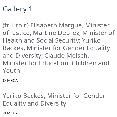
Gallery 1
(fr. l. to r.) Elisabeth Margue, Minister
of Justice; Martine Deprez, Minister of
Health and Social Security; Yuriko
Backes, Minister for Gender Equality
and Diversity; Claude Meisch,
Minister for Education, Children and
Youth
© MEGA
Yuriko Backes, Minister for Gender
Equality and Diversity
© MEGA