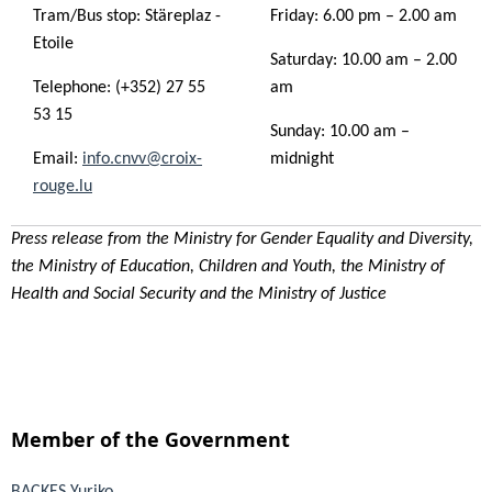
Tram/Bus stop: Stäreplaz -
Friday: 6.00 pm – 2.00 am
Etoile
Saturday: 10.00 am – 2.00
Telephone: (+352) 27 55
am
53 15
Sunday: 10.00 am –
Email:
info.cnvv@croix-
midnight
rouge.lu
Press release from the Ministry for Gender Equality and Diversity,
the Ministry of Education, Children and Youth, the Ministry of
Health and Social Security and the Ministry of Justice
Member of the Government