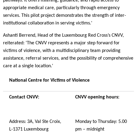
pathways. It offers listening, guidance, and rapid access to
appropriate medical care, particularly through emergency
services. This pilot project demonstrates the strength of inter-
institutional collaboration in serving victims.'
Ashanti Berrend, Head of the Luxembourg Red Cross’s CNVV,
reiterated: 'The CNVV represents a major step forward for
victims of violence, with a multidisciplinary team providing
assistance, referral services, and the possibility of comprehensive
care at a single location.'
National Centre for Victims of Violence
Contact CNVV:
CNVV opening hours:
Address: 3A, Val Ste Croix,
Monday to Thursday: 5.00
L-1371 Luxembourg
pm – midnight