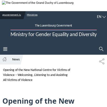
Go to main navigation
Go to content
EN
gouvernement.lu
Ministries
EN
The Luxembourg Government
Ministry for Gender Equality and Diversity
SHOW HI
MENU
MAIN
News
SH
Home
Opening of the New National Centre for Victims of
Violence – Welcoming, Listening to and Assisting
All Victims of Violence
Opening of the New