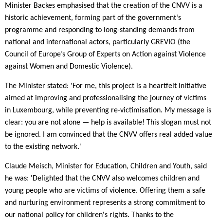
Minister Backes emphasised that the creation of the CNVV is a
historic achievement, forming part of the government’s
programme and responding to long-standing demands from
national and international actors, particularly GREVIO (the
Council of Europe’s Group of Experts on Action against Violence
against Women and Domestic Violence).
The Minister stated: 'For me, this project is a heartfelt initiative
aimed at improving and professionalising the journey of victims
in Luxembourg, while preventing re-victimisation. My message is
clear: you are not alone — help is available! This slogan must not
be ignored. I am convinced that the CNVV offers real added value
to the existing network.'
Claude Meisch, Minister for Education, Children and Youth, said
he was: 'Delighted that the CNVV also welcomes children and
young people who are victims of violence. Offering them a safe
and nurturing environment represents a strong commitment to
our national policy for children's rights. Thanks to the