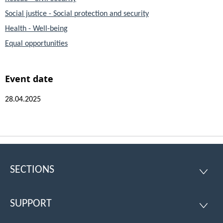
Social justice - Social protection and security
Health - Well-being
Equal opportunities
Event date
28.04.2025
SECTIONS
Footer
SECTI
SUPPORT
SUPPO