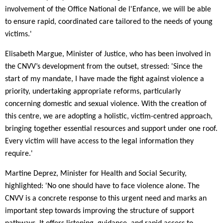
involvement of the Office National de l'Enfance, we will be able
to ensure rapid, coordinated care tailored to the needs of young
victims.'
Elisabeth Margue, Minister of Justice, who has been involved in
the CNVV’s development from the outset, stressed: 'Since the
start of my mandate, I have made the fight against violence a
priority, undertaking appropriate reforms, particularly
concerning domestic and sexual violence. With the creation of
this centre, we are adopting a holistic, victim-centred approach,
bringing together essential resources and support under one roof.
Every victim will have access to the legal information they
require.'
Martine Deprez, Minister for Health and Social Security,
highlighted: 'No one should have to face violence alone. The
CNVV is a concrete response to this urgent need and marks an
important step towards improving the structure of support