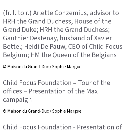
(fr. l. to r.) Arlette Conzemius, advisor to
HRH the Grand Duchess, House of the
Grand Duke; HRH the Grand Duchess;
Gauthier Destenay, husband of Xavier
Bettel; Heidi De Pauw, CEO of Child Focus
Belgium; HM the Queen of the Belgians
© Maison du Grand-Duc / Sophie Margue
Child Focus Foundation – Tour of the
offices – Presentation of the Max
campaign
© Maison du Grand-Duc / Sophie Margue
Child Focus Foundation - Presentation of