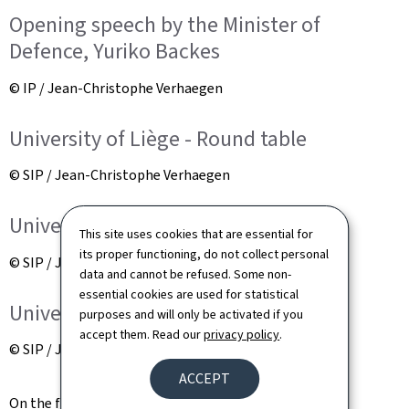
Opening speech by the Minister of
Defence, Yuriko Backes
© IP / Jean-Christophe Verhaegen
University of Liège - Round table
© SIP / Jean-Christophe Verhaegen
University of Liège - Round table
This site uses cookies that are essential for
its proper functioning, do not collect personal
© SIP / Jean-Christophe Verhaegen
data and cannot be refused. Some non-
essential cookies are used for statistical
University of Liège - Round table
purposes and will only be activated if you
accept them. Read our
privacy policy
.
© SIP / Jean-Christophe Verhaegen
ACCEPT
On the fringes of the seminar, a memorandum of