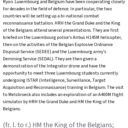
Ryon. Luxembourg and Belgium have been cooperating closely
for decades in the field of defence. In particular, the two
countries will be setting up a bi-national combat
reconnaissance battalion. HRH the Grand Duke and the King
of the Belgians attend several presentations. They are first
briefed on the Luxembourg police's Airbus H145M helicopter,
then on the activities of the Belgian Explosive Ordnance
Disposal Service (SEDEE) and the Luxembourg army's
Demining Service (SEDAL). They are then given a
demonstration of the Integrator drone and have the
opportunity to meet three Luxembourg students currently
undergoing ISTAR (Intelligence, Surveillance, Target
Acquisition and Reconnaissance) training in Belgium. The visit
to Melsbroeck also includes an exploration of an A400M flight
simulator by HRH the Grand Duke and HM the King of the
Belgians.
(fr. l. to r.) HM the King of the Belgians;