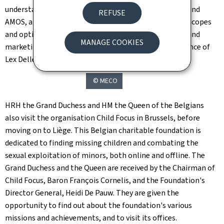
understanding is signed between HITEC Luxembourg and
REFUSE
AMOS, a Liege-based company well known for its telescopes
and optical space systems, on the joint development and
MANAGE COOKIES
marketing of a common optical antenna, in the presence of
Lex Delles and Thomas Dermine.
© MECO
HRH the Grand Duchess and HM the Queen of the Belgians
also visit the organisation Child Focus in Brussels, before
moving on to Liège. This Belgian charitable foundation is
dedicated to finding missing children and combating the
sexual exploitation of minors, both online and offline. The
Grand Duchess and the Queen are received by the Chairman of
Child Focus, Baron François Cornelis, and the Foundation's
Director General, Heidi De Pauw. They are given the
opportunity to find out about the foundation's various
missions and achievements, and to visit its offices.