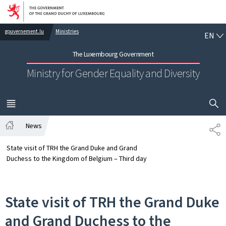
Go to main navigation
Go to content
EN
gouvernement.lu
Ministries
EN
The Luxembourg Government
Ministry for Gender Equality and Diversity
SHOW H
MENU
MAIN
News
SH
Home
State visit of TRH the Grand Duke and Grand
Duchess to the Kingdom of Belgium – Third day
State visit of TRH the Grand Duke
and Grand Duchess to the