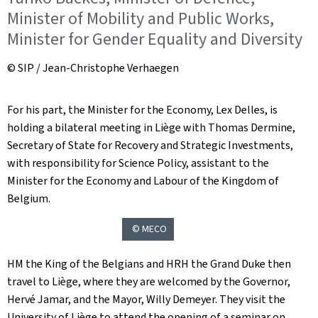
Minister of Mobility and Public Works,
Minister for Gender Equality and Diversity
© SIP / Jean-Christophe Verhaegen
For his part, the Minister for the Economy, Lex Delles, is
holding a bilateral meeting in Liège with Thomas Dermine,
Secretary of State for Recovery and Strategic Investments,
with responsibility for Science Policy, assistant to the
Minister for the Economy and Labour of the Kingdom of
Belgium.
© MECO
HM the King of the Belgians and HRH the Grand Duke then
travel to Liège, where they are welcomed by the Governor,
Hervé Jamar, and the Mayor, Willy Demeyer. They visit the
University of Liège to attend the opening of a seminar on