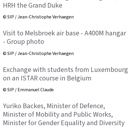
HRH the Grand Duke
© SIP / Jean-Christophe Verhaegen
Visit to Melsbroek air base - A400M hangar
- Group photo
© SIP / Jean-Christophe Verhaegen
Exchange with students from Luxembourg
on an ISTAR course in Belgium
© SIP / Emmanuel Claude
Yuriko Backes, Minister of Defence,
Minister of Mobility and Public Works,
Minister for Gender Equality and Diversity