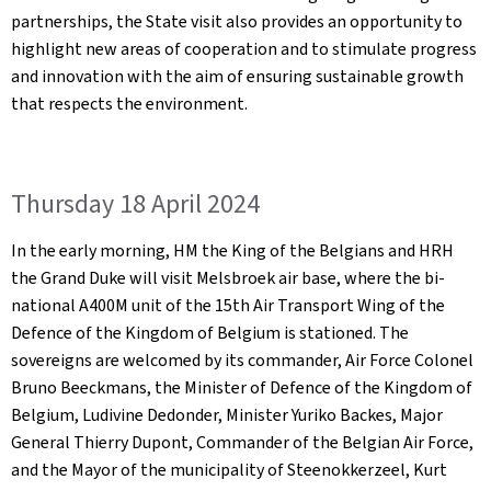
partnerships, the State visit also provides an opportunity to
highlight new areas of cooperation and to stimulate progress
and innovation with the aim of ensuring sustainable growth
that respects the environment.
Thursday 18 April 2024
In the early morning, HM the King of the Belgians and HRH
the Grand Duke will visit Melsbroek air base, where the bi-
national A400M unit of the 15th Air Transport Wing of the
Defence of the Kingdom of Belgium is stationed. The
sovereigns are welcomed by its commander, Air Force Colonel
Bruno Beeckmans, the Minister of Defence of the Kingdom of
Belgium, Ludivine Dedonder, Minister Yuriko Backes, Major
General Thierry Dupont, Commander of the Belgian Air Force,
and the Mayor of the municipality of Steenokkerzeel, Kurt