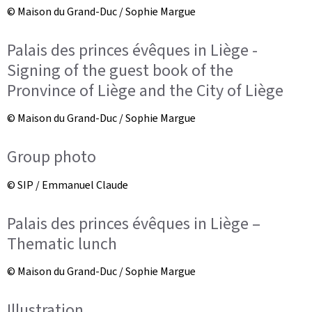
© Maison du Grand-Duc / Sophie Margue
Palais des princes évêques in Liège -
Signing of the guest book of the
Pronvince of Liège and the City of Liège
© Maison du Grand-Duc / Sophie Margue
Group photo
© SIP / Emmanuel Claude
Palais des princes évêques in Liège –
Thematic lunch
© Maison du Grand-Duc / Sophie Margue
Illustration