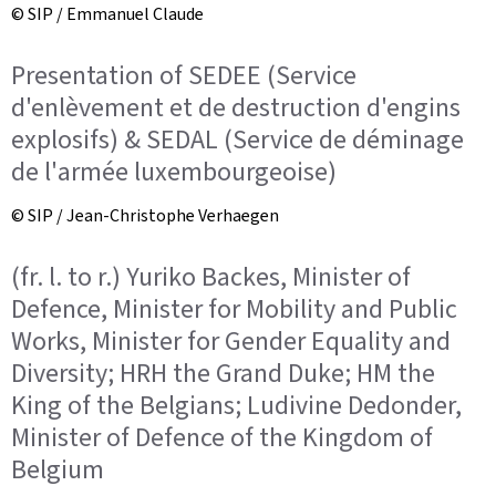
© SIP / Emmanuel Claude
Presentation of SEDEE (Service
d'enlèvement et de destruction d'engins
explosifs) & SEDAL (Service de déminage
de l'armée luxembourgeoise)
© SIP / Jean-Christophe Verhaegen
(fr. l. to r.) Yuriko Backes, Minister of
Defence, Minister for Mobility and Public
Works, Minister for Gender Equality and
Diversity; HRH the Grand Duke; HM the
King of the Belgians; Ludivine Dedonder,
Minister of Defence of the Kingdom of
Belgium