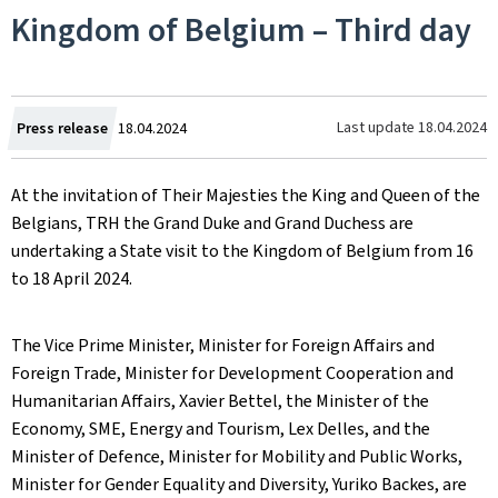
Kingdom of Belgium – Third day
Created
Last update
18.04.2024
Press release
18.04.2024
on
At the invitation of Their Majesties the King and Queen of the
Belgians, TRH the Grand Duke and Grand Duchess are
undertaking a State visit to the Kingdom of Belgium from 16
to 18 April 2024.
The Vice Prime Minister, Minister for Foreign Affairs and
Foreign Trade, Minister for Development Cooperation and
Humanitarian Affairs, Xavier Bettel, the Minister of the
Economy, SME, Energy and Tourism, Lex Delles, and the
Minister of Defence, Minister for Mobility and Public Works,
Minister for Gender Equality and Diversity, Yuriko Backes, are