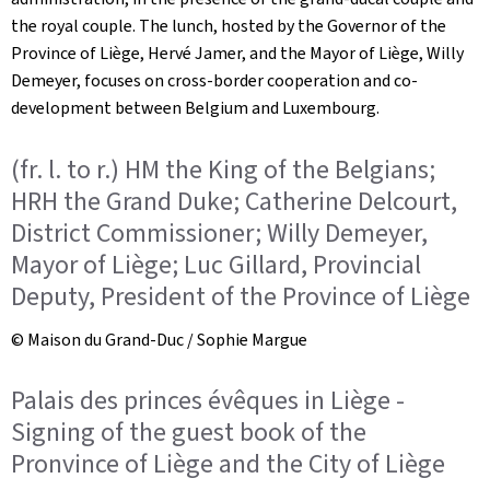
the royal couple. The lunch, hosted by the Governor of the
Province of Liège, Hervé Jamer, and the Mayor of Liège, Willy
Demeyer, focuses on cross-border cooperation and co-
development between Belgium and Luxembourg.
(fr. l. to r.) HM the King of the Belgians;
HRH the Grand Duke; Catherine Delcourt,
District Commissioner; Willy Demeyer,
Mayor of Liège; Luc Gillard, Provincial
Deputy, President of the Province of Liège
© Maison du Grand-Duc / Sophie Margue
Palais des princes évêques in Liège -
Signing of the guest book of the
Pronvince of Liège and the City of Liège