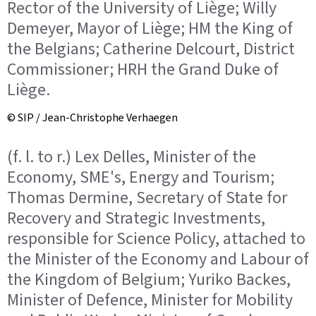
Rector of the University of Liège; Willy
Demeyer, Mayor of Liège; HM the King of
the Belgians; Catherine Delcourt, District
Commissioner; HRH the Grand Duke of
Liège.
© SIP / Jean-Christophe Verhaegen
(f. l. to r.) Lex Delles, Minister of the
Economy, SME's, Energy and Tourism;
Thomas Dermine, Secretary of State for
Recovery and Strategic Investments,
responsible for Science Policy, attached to
the Minister of the Economy and Labour of
the Kingdom of Belgium; Yuriko Backes,
Minister of Defence, Minister for Mobility