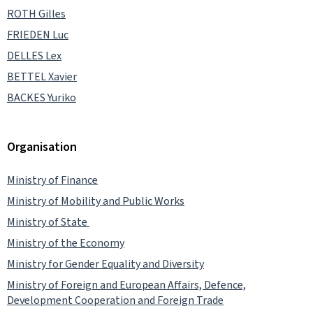
ROTH Gilles
FRIEDEN Luc
DELLES Lex
BETTEL Xavier
BACKES Yuriko
Organisation
Ministry of Finance
Ministry of Mobility and Public Works
Ministry of State
Ministry of the Economy
Ministry for Gender Equality and Diversity
Ministry of Foreign and European Affairs, Defence,
Development Cooperation and Foreign Trade