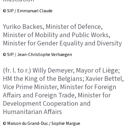
© SIP / Emmanuel Claude
Yuriko Backes, Minister of Defence,
Minister of Mobility and Public Works,
Minister for Gender Equality and Diversity
© SIP / Jean-Christophe Verhaegen
(fr. l. to r.) Willy Demeyer, Mayor of Liège;
HM the King of the Belgians; Xavier Bettel,
Vice Prime Minister, Minister for Foreign
Affairs and Foreign Trade, Minister for
Development Cooperation and
Humanitarian Affairs
© Maison du Grand-Duc / Sophie Margue