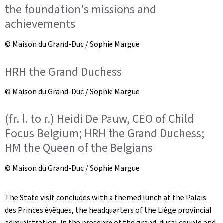
the foundation's missions and
achievements
© Maison du Grand-Duc / Sophie Margue
HRH the Grand Duchess
© Maison du Grand-Duc / Sophie Margue
(fr. l. to r.) Heidi De Pauw, CEO of Child
Focus Belgium; HRH the Grand Duchess;
HM the Queen of the Belgians
© Maison du Grand-Duc / Sophie Margue
The State visit concludes with a themed lunch at the Palais
des Princes évêques, the headquarters of the Liège provincial
administration, in the presence of the grand-ducal couple and