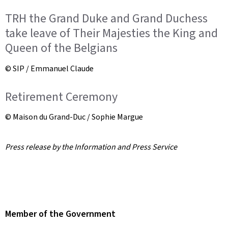
TRH the Grand Duke and Grand Duchess
take leave of Their Majesties the King and
Queen of the Belgians
© SIP / Emmanuel Claude
Retirement Ceremony
© Maison du Grand-Duc / Sophie Margue
Press release by the Information and Press Service
Member of the Government