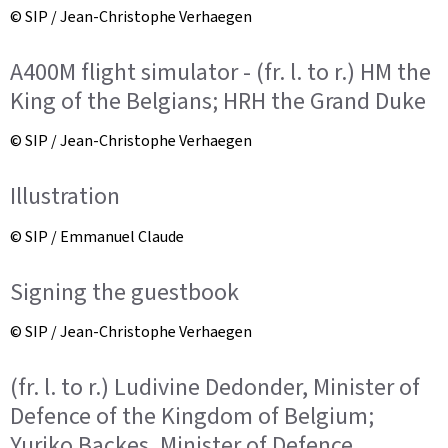
© SIP / Jean-Christophe Verhaegen
A400M flight simulator - (fr. l. to r.) HM the
King of the Belgians; HRH the Grand Duke
© SIP / Jean-Christophe Verhaegen
Illustration
© SIP / Emmanuel Claude
Signing the guestbook
© SIP / Jean-Christophe Verhaegen
(fr. l. to r.) Ludivine Dedonder, Minister of
Defence of the Kingdom of Belgium;
Yuriko Backes, Minister of Defence,