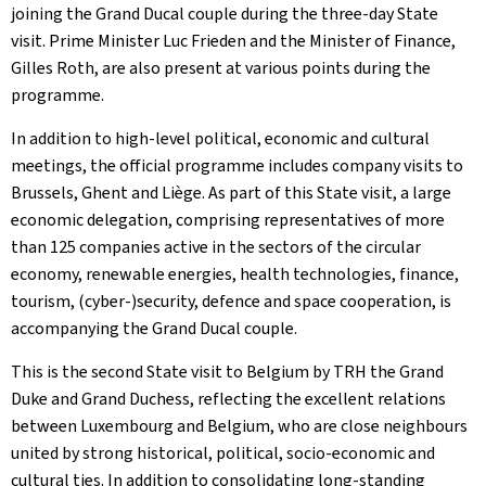
joining the Grand Ducal couple during the three-day State
visit. Prime Minister Luc Frieden and the Minister of Finance,
Gilles Roth, are also present at various points during the
programme.
In addition to high-level political, economic and cultural
meetings, the official programme includes company visits to
Brussels, Ghent and Liège. As part of this State visit, a large
economic delegation, comprising representatives of more
than 125 companies active in the sectors of the circular
economy, renewable energies, health technologies, finance,
tourism, (cyber-)security, defence and space cooperation, is
accompanying the Grand Ducal couple.
This is the second State visit to Belgium by TRH the Grand
Duke and Grand Duchess, reflecting the excellent relations
between Luxembourg and Belgium, who are close neighbours
united by strong historical, political, socio-economic and
cultural ties. In addition to consolidating long-standing