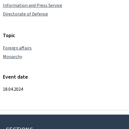
Information and Press Service
Directorate of Defence
Topic
Foreign affairs
Monarchy
Event date
18.04.2024