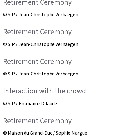
Retirement Ceremony
© SIP / Jean-Christophe Verhaegen
Retirement Ceremony
© SIP / Jean-Christophe Verhaegen
Retirement Ceremony
© SIP / Jean-Christophe Verhaegen
Interaction with the crowd
© SIP / Emmanuel Claude
Retirement Ceremony
© Maison du Grand-Duc / Sophie Margue