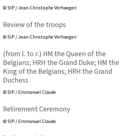
© SIP / Jean-Christophe Verhaegen
Review of the troops
© SIP / Jean-Christophe Verhaegen
(from l. to r.) HM the Queen of the
Belgians; HRH the Grand Duke; HM the
King of the Belgians; HRH the Grand
Duchess
© SIP / Emmanuel Claude
Retirement Ceremony
© SIP / Emmanuel Claude