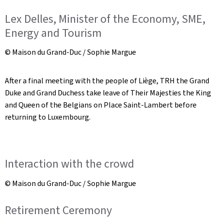
Lex Delles, Minister of the Economy, SME,
Energy and Tourism
© Maison du Grand-Duc / Sophie Margue
After a final meeting with the people of Liège, TRH the Grand
Duke and Grand Duchess take leave of Their Majesties the King
and Queen of the Belgians on Place Saint-Lambert before
returning to Luxembourg.
Interaction with the crowd
© Maison du Grand-Duc / Sophie Margue
Retirement Ceremony