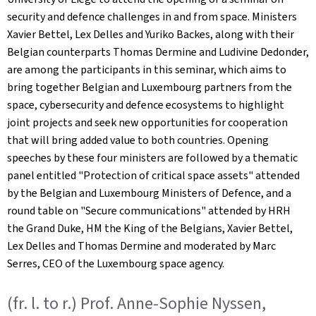
security and defence challenges in and from space. Ministers
Xavier Bettel, Lex Delles and Yuriko Backes, along with their
Belgian counterparts Thomas Dermine and Ludivine Dedonder,
are among the participants in this seminar, which aims to
bring together Belgian and Luxembourg partners from the
space, cybersecurity and defence ecosystems to highlight
joint projects and seek new opportunities for cooperation
that will bring added value to both countries. Opening
speeches by these four ministers are followed by a thematic
panel entitled "Protection of critical space assets" attended
by the Belgian and Luxembourg Ministers of Defence, and a
round table on "Secure communications" attended by HRH
the Grand Duke, HM the King of the Belgians, Xavier Bettel,
Lex Delles and Thomas Dermine and moderated by Marc
Serres, CEO of the Luxembourg space agency.
(fr. l. to r.) Prof. Anne-Sophie Nyssen,