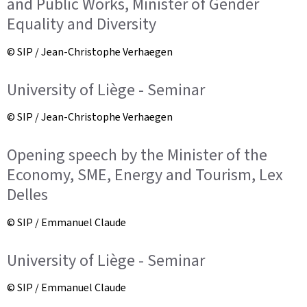
and Public Works, Minister of Gender
Equality and Diversity
© SIP / Jean-Christophe Verhaegen
University of Liège - Seminar
© SIP / Jean-Christophe Verhaegen
Opening speech by the Minister of the
Economy, SME, Energy and Tourism, Lex
Delles
© SIP / Emmanuel Claude
University of Liège - Seminar
© SIP / Emmanuel Claude