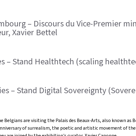
urg – Discours du Vice-Premier minis
r, Xavier Bettel
s – Stand Healthtech (scaling healtht
s – Stand Digital Sovereignty (Soverei
lgians are visiting the Palais des Beaux-Arts, also known as Bozar
nniversary of surrealism, the poetic and artistic movement of th
y are joined by the exhibition's curator, Xavier Canonne.