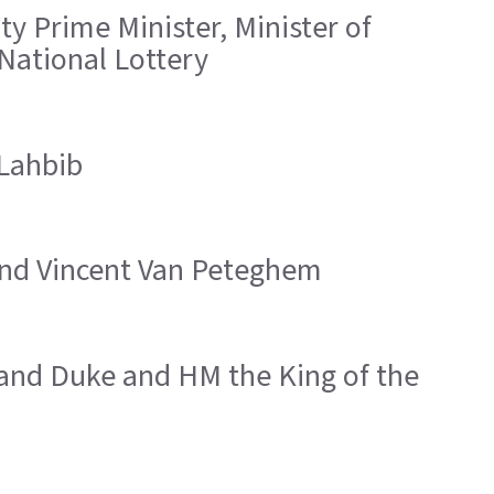
y Prime Minister, Minister of
 National Lottery
 Lahbib
 and Vincent Van Peteghem
rand Duke and HM the King of the