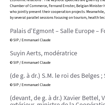
Chamber of Commerce, Fernand Ernster, Belgian Minister Ha
who jointly present their cooperation projects. Meanwhile
by several parallel sessions focusing on tourism, health te
Palais d'Egmont – Salle Europe –
© SIP / Emmanuel Claude
Suyin Aerts, modératrice
© SIP / Emmanuel Claude
(de g. à dr.) S.M. le roi des Belges 
© SIP / Emmanuel Claude
(devant, de g. à dr.) Xavier Bettel
extérieur, ministre de la Coopérati