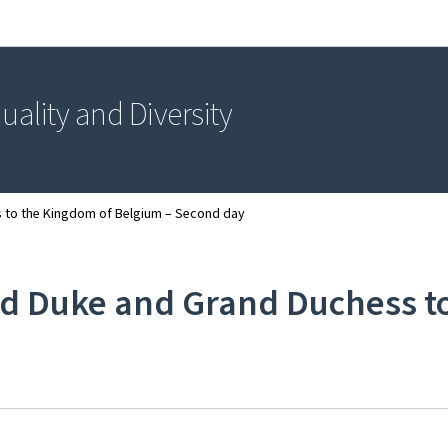
Go to main navigation
Go to content
uality and Diversity
s to the Kingdom of Belgium – Second day
and Duke and Grand Duchess 