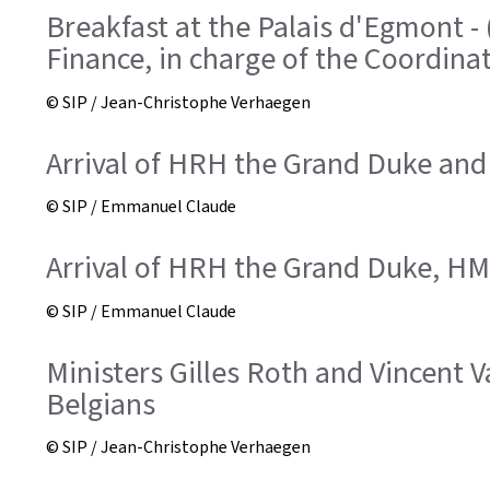
Breakfast at the Palais d'Egmont -
Finance, in charge of the Coordinat
© SIP / Jean-Christophe Verhaegen
Arrival of HRH the Grand Duke and
© SIP / Emmanuel Claude
Arrival of HRH the Grand Duke, HM 
© SIP / Emmanuel Claude
Ministers Gilles Roth and Vincent
Belgians
© SIP / Jean-Christophe Verhaegen