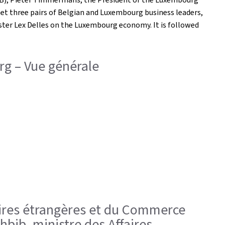
et three pairs of Belgian and Luxembourg business leaders,
ster Lex Delles on the Luxembourg economy. It is followed
g – Vue générale
ffaires étrangères et du Commerce
hbib, ministre des Affaires