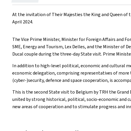
on
At the invitation of Their Majesties the King and Queen of
April 2024.
The Vice Prime Minister, Minister for Foreign Affairs and F
SME, Energy and Tourism, Lex Delles, and the Minister of Def
Ducal couple during the three-day State visit. Prime Minist
In addition to high-level political, economic and cultural m
economic delegation, comprising representatives of more th
(cyber-)security, defence and space cooperation, is accomp
This is the second State visit to Belgium by TRH the Gran
united by strong historical, political, socio-economic and c
new areas of cooperation and to stimulate progress and in