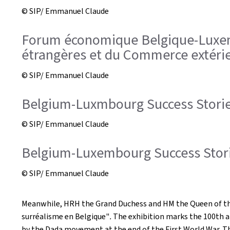
© SIP/ Emmanuel Claude
Forum économique Belgique-Luxembo
étrangères et du Commerce extérieu
© SIP/ Emmanuel Claude
Belgium-Luxmbourg Success Storie
© SIP/ Emmanuel Claude
Belgium-Luxembourg Success Storie
© SIP/ Emmanuel Claude
Meanwhile, HRH the Grand Duchess and HM the Queen of the Be
surréalisme en Belgique"
.
The exhibition marks the 100th a
by the Dada movement at the end of the First World War. The