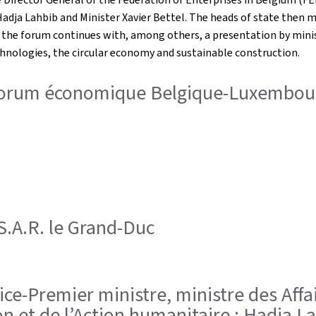
dja Lahbib and Minister Xavier Bettel. The heads of state then m
, the forum continues with, among others, a presentation by mini
chnologies, the circular economy and sustainable construction.
 Forum économique Belgique-Luxembour
; S.A.R. le Grand-Duc
, Vice-Premier ministre, ministre des A
on et de l’Action humanitaire ; Hadja La