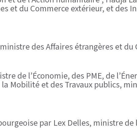
es et du Commerce extérieur, et des Ins
 ministre des Affaires étrangères et du
inistre de l’Économie, des PME, de l’Éne
la Mobilité et des Travaux publics, min
urgeoise par Lex Delles, ministre de 