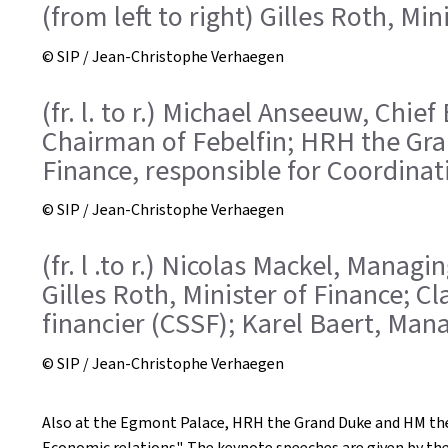
(from left to right) Gilles Roth, M
© SIP / Jean-Christophe Verhaegen
(fr. l. to r.) Michael Anseeuw, Chi
Chairman of Febelfin; HRH the Gra
Finance, responsible for Coordinat
© SIP / Jean-Christophe Verhaegen
(fr. l .to r.) Nicolas Mackel, Manag
Gilles Roth, Minister of Finance; 
financier (CSSF); Karel Baert, Mana
© SIP / Jean-Christophe Verhaegen
Also at the Egmont Palace, HRH the Grand Duke and HM the
Economic relations". The keynote speeches are given by th