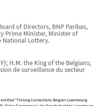
 Board of Directors, BNP Paribas,
 Prime Minister, Minister of
 National Lottery.
FF); H.M. the King of the Belgians;
sion de surveillance du secteur
 entitled "Thriving Connections: Belgian-Luxembourg
FEB), Pieter Timmermans, the President of the Luxembourg