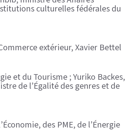
titutions culturelles fédérales du
 Commerce extérieur, Xavier Bettel
rgie et du Tourisme ; Yuriko Backes,
istre de l’Égalité des genres et de
l’Économie, des PME, de l’Énergie