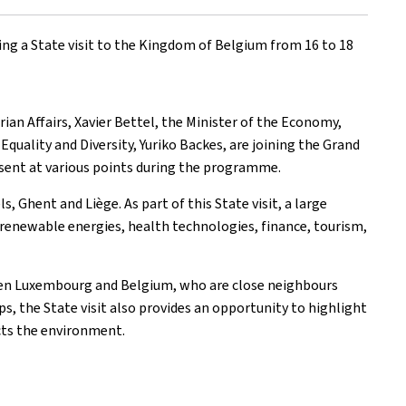
ing a State visit to the Kingdom of Belgium from 16 to 18
an Affairs, Xavier Bettel, the Minister of the Economy,
Equality and Diversity, Yuriko Backes, are joining the Grand
resent at various points during the programme.
, Ghent and Liège. As part of this State visit, a large
renewable energies, health technologies, finance, tourism,
ween Luxembourg and Belgium, who are close neighbours
ps, the State visit also provides an opportunity to highlight
cts the environment.