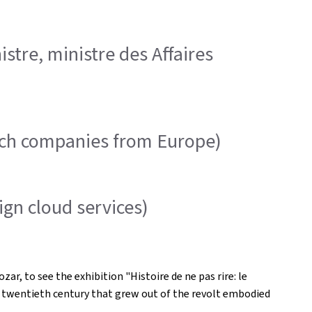
tre, ministre des Affaires
ech companies from Europe)
gn cloud services)
, to see the exhibition "Histoire de ne pas rire: le
e twentieth century that grew out of the revolt embodied