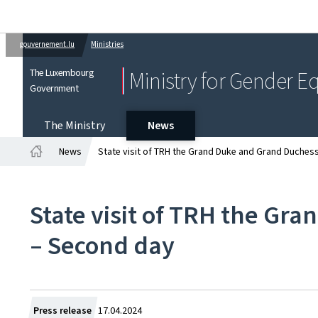
gouvernement.lu
Ministries
The Luxembourg
Ministry for Gender Eq
Government
The Ministry
News
News
State visit of TRH the Grand Duke and Grand Duches
Home
State visit of TRH the Gr
– Second day
Created
Press release
17.04.2024