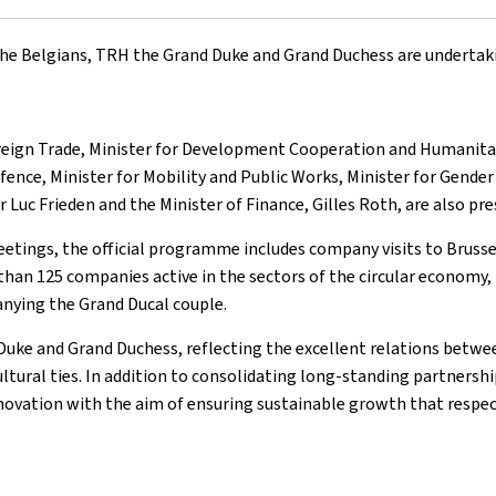
 the Belgians, TRH the Grand Duke and Grand Duchess are undertak
oreign Trade, Minister for Development Cooperation and Humanitari
ence, Minister for Mobility and Public Works, Minister for Gender 
er Luc Frieden and the Minister of Finance, Gilles Roth, are also p
eetings, the official programme includes company visits to Brussels
an 125 companies active in the sectors of the circular economy, 
anying the Grand Ducal couple.
d Duke and Grand Duchess, reflecting the excellent relations bet
ultural ties. In addition to consolidating long-standing partnershi
novation with the aim of ensuring sustainable growth that respe