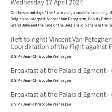
Wednesday 17 April 2024
On the second day of the State visit, a breakfast meeting of 
Belgian counterpart, Vincent Van Peteghem, Deputy Prime Mi
Grand Duke and the King of the Belgians join them in the 
(left to right) Vincent Van Peteghe
Coordination of the Fight against F
© SIP / Jean-Christophe Verhaegen
Breakfast at the Palais d'Egmont - 
© SIP / Jean-Christophe Verhaegen
Breakfast at the Palais d'Egmont - 
© SIP / Jean-Christophe Verhaegen