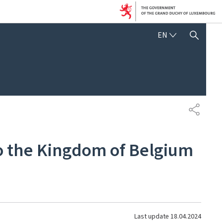
ENGLISH
EN
SHOW HIDE SEARCH
SHARE
to the Kingdom of Belgium
Last update
18.04.2024