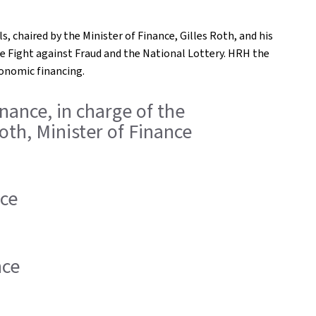
s, chaired by the Minister of Finance, Gilles Roth, and his
e Fight against Fraud and the National Lottery. HRH the
conomic financing.
inance, in charge of the
oth, Minister of Finance
nce
nce