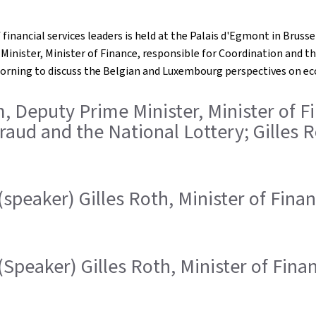
financial services leaders is held at the Palais d'Egmont in Brussel
nister, Minister of Finance, responsible for Coordination and th
morning to discuss the Belgian and Luxembourg perspectives on e
m, Deputy Prime Minister, Minister of F
raud and the National Lottery; Gilles R
(speaker) Gilles Roth, Minister of Fina
(Speaker) Gilles Roth, Minister of Fina