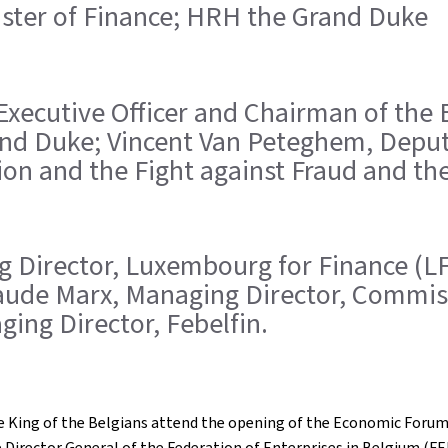
inister of Finance; HRH the Grand Duke
ef Executive Officer and Chairman of the
nd Duke; Vincent Van Peteghem, Deputy
ion and the Fight against Fraud and the
ing Director, Luxembourg for Finance (L
Claude Marx, Managing Director, Commis
ging Director, Febelfin.
 King of the Belgians attend the opening of the Economic Forum
e Director General of the Federation of Enterprises in Belgium (