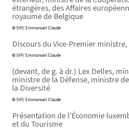
étrangères, des Affaires européenn
royaume de Belgique
© SIP/ Emmanuel Claude
Discours du Vice-Premier ministre,
© SIP/ Emmanuel Claude
(devant, de g. à dr.) Lex Delles, m
ministre de la Défense, ministre de 
la Diversité
© SIP/ Emmanuel Claude
Présentation de l’Économie luxembo
et du Tourisme