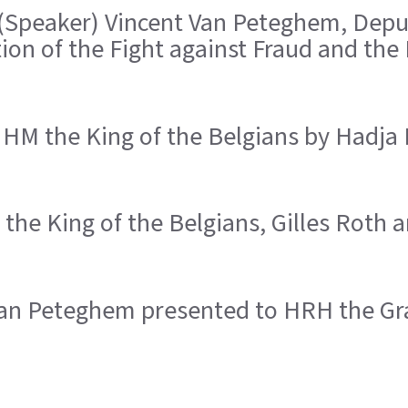
 (Speaker) Vincent Van Peteghem, Deput
ion of the Fight against Fraud and the
 HM the King of the Belgians by Hadja
the King of the Belgians, Gilles Roth
 Van Peteghem presented to HRH the G