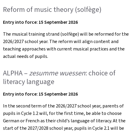
Reform of music theory (solfège)
Entry into force: 15 September 2026
The musical training strand (solfège) will be reformed for the
2026/2027 school year. The reform will align content and
teaching approaches with current musical practices and the
actual needs of pupils.
ALPHA –
zesumme wuessen
: choice of
literacy language
Entry into force: 15 September 2026
In the second term of the 2026/2027 school year, parents of
pupils in Cycle 1.2 will, for the first time, be able to choose
German or French as their child's language of literacy. At the
start of the 2027/2028 school year, pupils in Cycle 2.1 will be