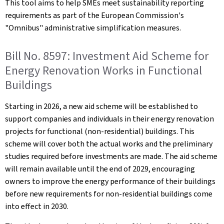
This tool aims to help SMEs meet sustainability reporting
requirements as part of the European Commission's
"Omnibus" administrative simplification measures.
Bill No. 8597: Investment Aid Scheme for
Energy Renovation Works in Functional
Buildings
Starting in 2026, a new aid scheme will be established to
support companies and individuals in their energy renovation
projects for functional (non-residential) buildings. This
scheme will cover both the actual works and the preliminary
studies required before investments are made. The aid scheme
will remain available until the end of 2029, encouraging
owners to improve the energy performance of their buildings
before new requirements for non-residential buildings come
into effect in 2030.