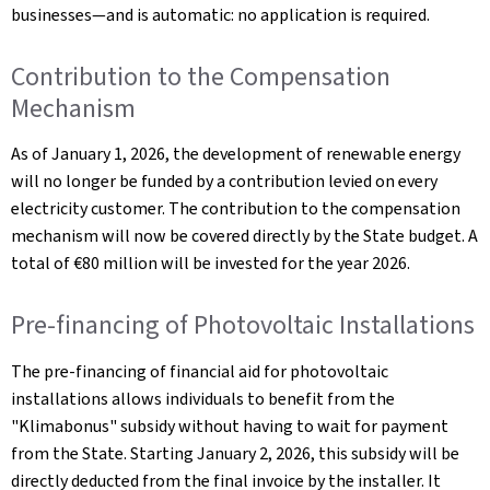
businesses—and is automatic: no application is required.
Contribution to the Compensation
Mechanism
As of January 1, 2026, the development of renewable energy
will no longer be funded by a contribution levied on every
electricity customer. The contribution to the compensation
mechanism will now be covered directly by the State budget. A
total of €80 million will be invested for the year 2026.
Pre-financing of Photovoltaic Installations
The pre-financing of financial aid for photovoltaic
installations allows individuals to benefit from the
"Klimabonus" subsidy without having to wait for payment
from the State. Starting January 2, 2026, this subsidy will be
directly deducted from the final invoice by the installer. It