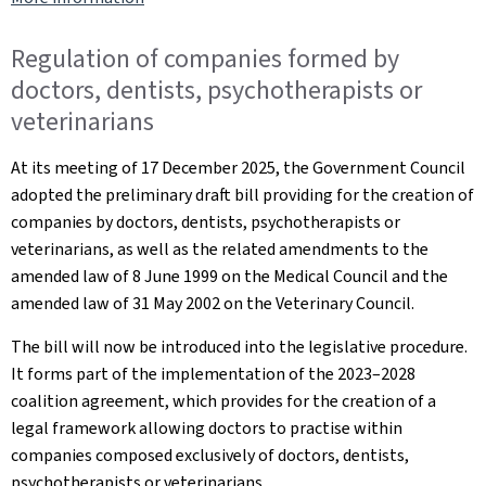
Regulation of companies formed by
doctors, dentists, psychotherapists or
veterinarians
At its meeting of 17 December 2025, the Government Council
adopted the preliminary draft bill providing for the creation of
companies by doctors, dentists, psychotherapists or
veterinarians, as well as the related amendments to the
amended law of 8 June 1999 on the Medical Council and the
amended law of 31 May 2002 on the Veterinary Council.
The bill will now be introduced into the legislative procedure.
It forms part of the implementation of the 2023–2028
coalition agreement, which provides for the creation of a
legal framework allowing doctors to practise within
companies composed exclusively of doctors, dentists,
psychotherapists or veterinarians.