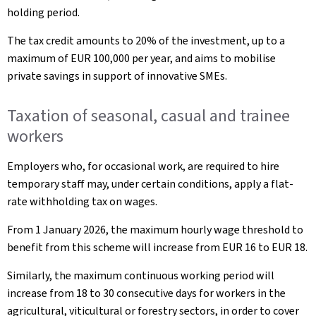
holding period.
The tax credit amounts to 20% of the investment, up to a
maximum of EUR 100,000 per year, and aims to mobilise
private savings in support of innovative SMEs.
Taxation of seasonal, casual and trainee
workers
Employers who, for occasional work, are required to hire
temporary staff may, under certain conditions, apply a flat-
rate withholding tax on wages.
From 1 January 2026, the maximum hourly wage threshold to
benefit from this scheme will increase from EUR 16 to EUR 18.
Similarly, the maximum continuous working period will
increase from 18 to 30 consecutive days for workers in the
agricultural, viticultural or forestry sectors, in order to cover