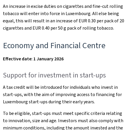
An increase in excise duties on cigarettes and fine-cut rolling
tobacco will enter into force in Luxembourg. All else being
equal, this will result in an increase of EUR 0.30 per pack of 20
cigarettes and EUR 0.40 per 50 g pack of rolling tobacco.
Economy and Financial Centre
Effective date: 1 January 2026
Support for investment in start-ups
A tax credit will be introduced for individuals who invest in
start-ups, with the aim of improving access to financing for
Luxembourg start-ups during their early years.
To be eligible, start-ups must meet specific criteria relating
to innovation, size and age. Investors must also comply with
minimum conditions, including the amount invested and the