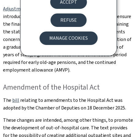
ACCEPT
Adjustments to Luxembourg's pension scheme
will be
introduced gradually from 1 January 2026. They aim to ensure
REFUSE
the financial sustainability of the system while maintaining
the statutory retirement age at 65. The main adjustments
MANAGE COOKIES
concern an increase in contribution rates, the introduction of
a gradual pension, greater flexibility in the recognition of
years of study, a gradual increase in the contribution period
required for early old-age pensions, and the continued
employment allowance (AMVP).
Amendment of the Hospital Act
The
bill
relating to amendments to the Hospital Act was
adopted by the Chamber of Deputies on 18 December 2025.
These changes are intended, among other things, to promote
the development of out-of-hospital care. The text provides
for the possibility of creating additional outpatient sites and