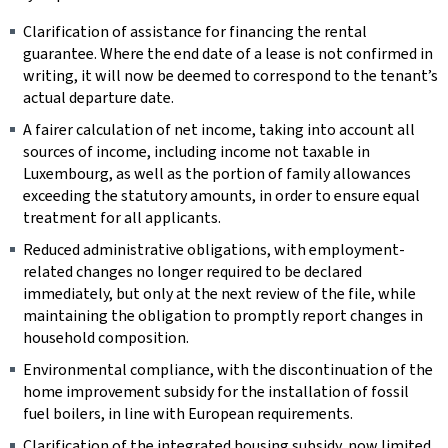
Clarification of assistance for financing the rental
guarantee. Where the end date of a lease is not confirmed in
writing, it will now be deemed to correspond to the tenant’s
actual departure date.
A fairer calculation of net income, taking into account all
sources of income, including income not taxable in
Luxembourg, as well as the portion of family allowances
exceeding the statutory amounts, in order to ensure equal
treatment for all applicants.
Reduced administrative obligations, with employment-
related changes no longer required to be declared
immediately, but only at the next review of the file, while
maintaining the obligation to promptly report changes in
household composition.
Environmental compliance, with the discontinuation of the
home improvement subsidy for the installation of fossil
fuel boilers, in line with European requirements.
Clarification of the integrated housing subsidy, now limited