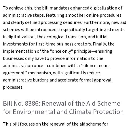
To achieve this, the bill mandates enhanced digitalization of
administrative steps, featuring smoother online procedures
and clearly defined processing deadlines. Furthermore, new aid
schemes will be introduced to specifically target investments
in digitalization, the ecological transition, and initial
investments for first-time business creators. Finally, the
implementation of the "once only" principle—ensuring
businesses only have to provide information to the
administration once—combined with a "silence means
agreement" mechanism, will significantly reduce
administrative burdens and accelerate formal approval
processes.
Bill No. 8386: Renewal of the Aid Scheme
for Environmental and Climate Protection
This bill focuses on the renewal of the aid scheme for