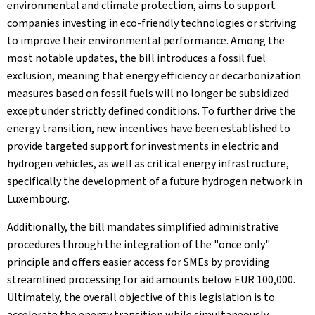
environmental and climate protection, aims to support
companies investing in eco-friendly technologies or striving
to improve their environmental performance. Among the
most notable updates, the bill introduces a fossil fuel
exclusion, meaning that energy efficiency or decarbonization
measures based on fossil fuels will no longer be subsidized
except under strictly defined conditions. To further drive the
energy transition, new incentives have been established to
provide targeted support for investments in electric and
hydrogen vehicles, as well as critical energy infrastructure,
specifically the development of a future hydrogen network in
Luxembourg.
Additionally, the bill mandates simplified administrative
procedures through the integration of the "once only"
principle and offers easier access for SMEs by providing
streamlined processing for aid amounts below EUR 100,000.
Ultimately, the overall objective of this legislation is to
accelerate the energy transition while simultaneously