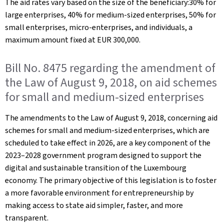
The aid rates vary based on the size of the beneficiary:30% for
large enterprises, 40% for medium-sized enterprises, 50% for
small enterprises, micro-enterprises, and individuals, a
maximum amount fixed at EUR 300,000.
Bill No. 8475 regarding the amendment of
the Law of August 9, 2018, on aid schemes
for small and medium-sized enterprises
The amendments to the Law of August 9, 2018, concerning aid
schemes for small and medium-sized enterprises, which are
scheduled to take effect in 2026, are a key component of the
2023–2028 government program designed to support the
digital and sustainable transition of the Luxembourg
economy. The primary objective of this legislation is to foster
a more favorable environment for entrepreneurship by
making access to state aid simpler, faster, and more
transparent.