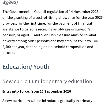
âgées)
The Government in Council regulation of 14 November 2025
on the granting of a cost-of-living allowance for the year 2026
provides, for the first time, for the payment of financial
assistance to persons receiving an old-age or survivor’s
pension, or aged 65 and over. This measure aims to combat
poverty among older persons and may amount to up to EUR
2,400 per year, depending on household composition and
income.
Education/ Youth
New curriculum for primary education
Entry into force: from 15 September 2026
A new curriculum will be introduced gradually in primary