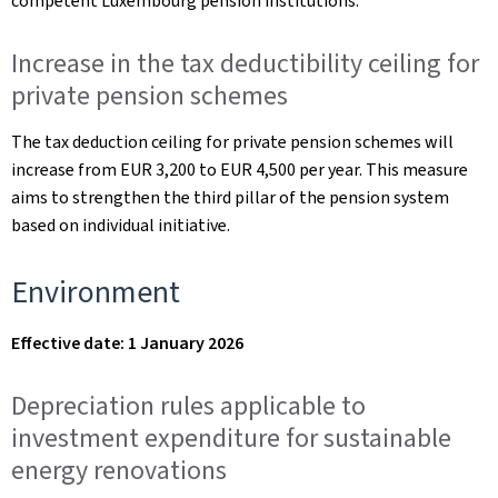
competent Luxembourg pension institutions.
Increase in the tax deductibility ceiling for
private pension schemes
The tax deduction ceiling for private pension schemes will
increase from EUR 3,200 to EUR 4,500 per year. This measure
aims to strengthen the third pillar of the pension system
based on individual initiative.
Environment
Effective date: 1 January 2026
Depreciation rules applicable to
investment expenditure for sustainable
energy renovations