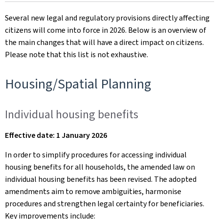
on
Several new legal and regulatory provisions directly affecting
citizens will come into force in 2026. Below is an overview of
the main changes that will have a direct impact on citizens.
Please note that this list is not exhaustive.
Housing/Spatial Planning
Individual housing benefits
Effective date: 1 January 2026
In order to simplify procedures for accessing individual
housing benefits for all households, the amended law on
individual housing benefits has been revised. The adopted
amendments aim to remove ambiguities, harmonise
procedures and strengthen legal certainty for beneficiaries.
Key improvements include: