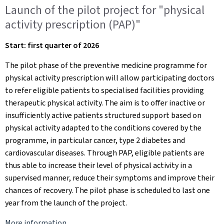
Launch of the pilot project for "physical
activity prescription (PAP)"
Start: first quarter of 2026
The pilot phase of the preventive medicine programme for
physical activity prescription will allow participating doctors
to refer eligible patients to specialised facilities providing
therapeutic physical activity. The aim is to offer inactive or
insufficiently active patients structured support based on
physical activity adapted to the conditions covered by the
programme, in particular cancer, type 2 diabetes and
cardiovascular diseases. Through PAP, eligible patients are
thus able to increase their level of physical activity in a
supervised manner, reduce their symptoms and improve their
chances of recovery. The pilot phase is scheduled to last one
year from the launch of the project.
More information