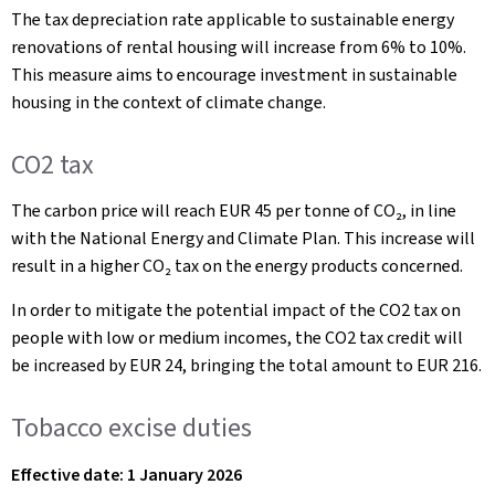
The tax depreciation rate applicable to sustainable energy
renovations of rental housing will increase from 6% to 10%.
This measure aims to encourage investment in sustainable
housing in the context of climate change.
CO2 tax
The carbon price will reach EUR 45 per tonne of CO₂, in line
with the National Energy and Climate Plan. This increase will
result in a higher CO₂ tax on the energy products concerned.
In order to mitigate the potential impact of the CO2 tax on
people with low or medium incomes, the CO2 tax credit will
be increased by EUR 24, bringing the total amount to EUR 216.
Tobacco excise duties
Effective date: 1 January 2026