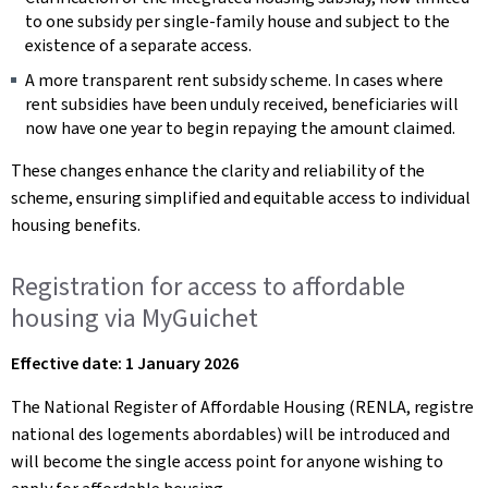
to one subsidy per single-family house and subject to the
existence of a separate access.
A more transparent rent subsidy scheme. In cases where
rent subsidies have been unduly received, beneficiaries will
now have one year to begin repaying the amount claimed.
These changes enhance the clarity and reliability of the
scheme, ensuring simplified and equitable access to individual
housing benefits.
Registration for access to affordable
housing via MyGuichet
Effective date: 1 January 2026
The National Register of Affordable Housing (RENLA, registre
national des logements abordables) will be introduced and
will become the single access point for anyone wishing to