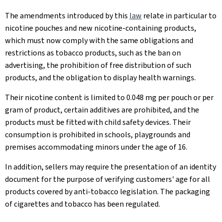
The amendments introduced by this
law
relate in particular to
nicotine pouches and new nicotine-containing products,
which must now comply with the same obligations and
restrictions as tobacco products, such as the ban on
advertising, the prohibition of free distribution of such
products, and the obligation to display health warnings.
Their nicotine content is limited to 0.048 mg per pouch or per
gram of product, certain additives are prohibited, and the
products must be fitted with child safety devices. Their
consumption is prohibited in schools, playgrounds and
premises accommodating minors under the age of 16.
In addition, sellers may require the presentation of an identity
document for the purpose of verifying customers' age for all
products covered by anti-tobacco legislation. The packaging
of cigarettes and tobacco has been regulated.