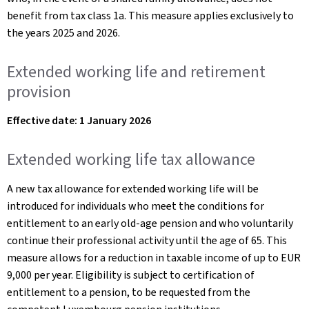
benefit from tax class 1a. This measure applies exclusively to
the years 2025 and 2026.
Extended working life and retirement
provision
Effective date: 1 January 2026
Extended working life tax allowance
A new tax allowance for extended working life will be
introduced for individuals who meet the conditions for
entitlement to an early old-age pension and who voluntarily
continue their professional activity until the age of 65. This
measure allows for a reduction in taxable income of up to EUR
9,000 per year. Eligibility is subject to certification of
entitlement to a pension, to be requested from the