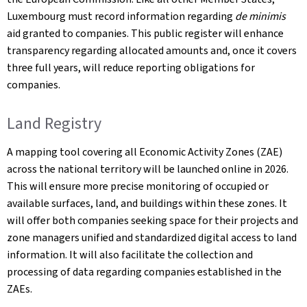
Luxembourg must record information regarding
de minimis
aid granted to companies. This public register will enhance
transparency regarding allocated amounts and, once it covers
three full years, will reduce reporting obligations for
companies.
Land Registry
A mapping tool covering all Economic Activity Zones (ZAE)
across the national territory will be launched online in 2026.
This will ensure more precise monitoring of occupied or
available surfaces, land, and buildings within these zones. It
will offer both companies seeking space for their projects and
zone managers unified and standardized digital access to land
information. It will also facilitate the collection and
processing of data regarding companies established in the
ZAEs.