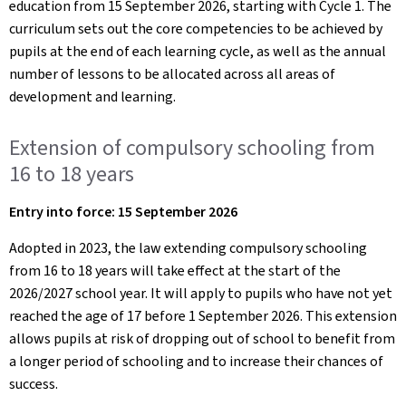
education from 15 September 2026, starting with Cycle 1. The
curriculum sets out the core competencies to be achieved by
pupils at the end of each learning cycle, as well as the annual
number of lessons to be allocated across all areas of
development and learning.
Extension of compulsory schooling from
16 to 18 years
Entry into force: 15 September 2026
Adopted in 2023, the law extending compulsory schooling
from 16 to 18 years will take effect at the start of the
2026/2027 school year. It will apply to pupils who have not yet
reached the age of 17 before 1 September 2026. This extension
allows pupils at risk of dropping out of school to benefit from
a longer period of schooling and to increase their chances of
success.