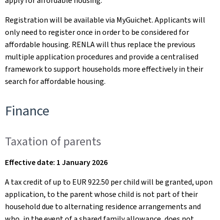
apply for affordable housing.
Registration will be available via MyGuichet. Applicants will
only need to register once in order to be considered for
affordable housing. RENLA will thus replace the previous
multiple application procedures and provide a centralised
framework to support households more effectively in their
search for affordable housing.
Finance
Taxation of parents
Effective date: 1 January 2026
A tax credit of up to EUR 922.50 per child will be granted, upon
application, to the parent whose child is not part of their
household due to alternating residence arrangements and
who, in the event of a shared family allowance, does not