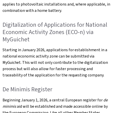
applies to photovoltaic installations and, where applicable, in
combination with a home battery.
Digitalization of Applications for National
Economic Activity Zones (ECO-n) via
MyGuichet
Starting in January 2026, applications for establishment in a
national economic activity zone can be submitted via
MyGuichet. This will not only contribute to the digitalization
process but will also allow for faster processing and
traceability of the application for the requesting company.
De Minimis Register
Beginning January 1, 2026, a central European register for
de
minimis
aid will be established and made accessible online by
the European Commission. Like all other Member States,