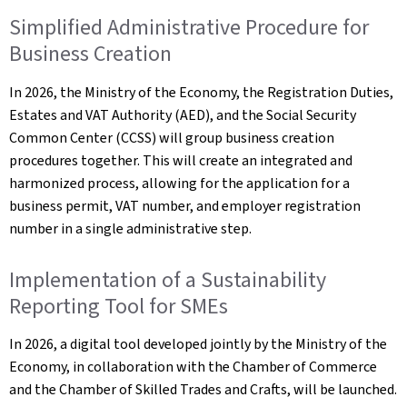
Simplified Administrative Procedure for
Business Creation
In 2026, the Ministry of the Economy, the Registration Duties,
Estates and VAT Authority (AED), and the Social Security
Common Center (CCSS) will group business creation
procedures together. This will create an integrated and
harmonized process, allowing for the application for a
business permit, VAT number, and employer registration
number in a single administrative step.
Implementation of a Sustainability
Reporting Tool for SMEs
In 2026, a digital tool developed jointly by the Ministry of the
Economy, in collaboration with the Chamber of Commerce
and the Chamber of Skilled Trades and Crafts, will be launched.