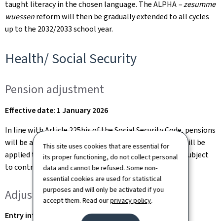
taught literacy in the chosen language. The ALPHA
– zesumme
wuessen
reform will then be gradually extended to all cycles
up to the 2032/2033 school year.
Health/ Social Security
Pension adjustment
Effective date: 1 January 2026
In line with Article 225bis of the Social Security Code, pensions
will be adjusted as of 1 January 2026. A 1.5% increase will be
This site uses cookies that are essential for
applied to reflect changes in the average salary level subject
its proper functioning, do not collect personal
to contributions.
data and cannot be refused. Some non-
essential cookies are used for statistical
purposes and will only be activated if you
Adjustments to the pension scheme
accept them. Read our
privacy policy
.
Entry into force: gradually from 1 January 2026