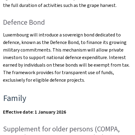
the full duration of activities such as the grape harvest.
Defence Bond
Luxembourg will introduce a sovereign bond dedicated to
defence, known as the Defence Bond, to finance its growing
military commitments. This mechanism will allow private
investors to support national defence expenditure. Interest
earned by individuals on these bonds will be exempt from tax.
The framework provides for transparent use of funds,
exclusively for eligible defence projects.
Family
Effective date: 1 January 2026
Supplement for older persons (COMPA,