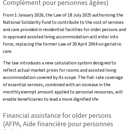
Complément pour personnes âgées)
From 1 January 2026, the Law of 18 July 2025 authorising the
National Solidarity Fund to contribute to the cost of services
and care provided in residential facilities for older persons and
in approved assisted living accommodation will enter into
force, replacing the former Law of 30 April 2004 on geriatric
care.
The law introduces a new calculation system designed to
reflect actual market prices for rooms and assisted living
accommodation covered by its scope. The flat-rate coverage
of essential services, combined with an increase in the
monthly exempt amount applied to personal resources, will
enable beneficiaries to lead a more dignified life.
Financial assistance for older persons
(AFPA, Aide financière pour personnes