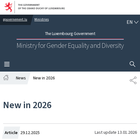
Go to main navigation
Go to content
EN
gouvernement.lu
Ministries
EN
The Luxembourg Government
Ministry for Gender Equality and Diversity
SHOW H
MENU
MAIN
News
New in 2026
SH
Home
New in 2026
Created
Last update
13.01.2026
Article
29.12.2025