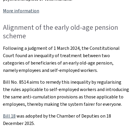
More information
Alignment of the early old-age pension
scheme
Following a judgment of 1 March 2024, the Constitutional
Court found an inequality of treatment between two
categories of beneficiaries of an early old-age pension,
namely employees and self-employed workers.
Bill No. 8514 aims to remedy this inequality by regularising
the rules applicable to self-employed workers and introducing
the same anti-cumulation provisions as those applicable to
employees, thereby making the system fairer for everyone.
Bill 18
was adopted by the Chamber of Deputies on 18
December 2025.