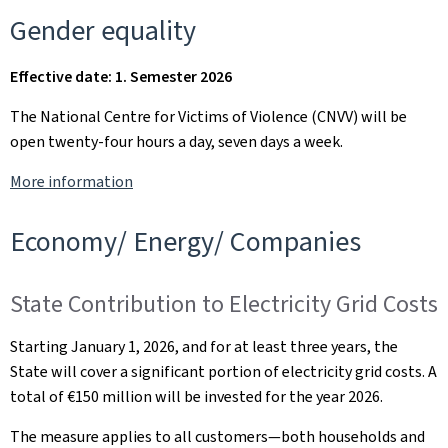
Gender equality
Effective date: 1. Semester 2026
The National Centre for Victims of Violence (CNVV) will be
open twenty-four hours a day, seven days a week.
More information
Economy/ Energy/ Companies
State Contribution to Electricity Grid Costs
Starting January 1, 2026, and for at least three years, the
State will cover a significant portion of electricity grid costs. A
total of €150 million will be invested for the year 2026.
The measure applies to all customers—both households and