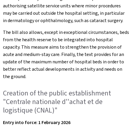
authorising satellite service units where minor procedures
may be carried out outside the hospital setting, in particular
in dermatology or ophthalmology, such as cataract surgery.
The bill also allows, except in exceptional circumstances, beds
from the health reserve to be integrated into hospital
capacity. This measure aims to strengthen the provision of
acute and medium-stay care. Finally, the text provides for an
update of the maximum number of hospital beds in order to
better reflect actual developments in activity and needs on
the ground.
Creation of the public establishment
"Centrale nationale d''achat et de
logistique (CNAL)"
Entry into force: 1 February 2026