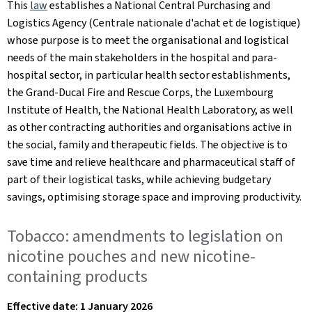
This
law
establishes a National Central Purchasing and
Logistics Agency (Centrale nationale d'achat et de logistique)
whose purpose is to meet the organisational and logistical
needs of the main stakeholders in the hospital and para-
hospital sector, in particular health sector establishments,
the Grand-Ducal Fire and Rescue Corps, the Luxembourg
Institute of Health, the National Health Laboratory, as well
as other contracting authorities and organisations active in
the social, family and therapeutic fields. The objective is to
save time and relieve healthcare and pharmaceutical staff of
part of their logistical tasks, while achieving budgetary
savings, optimising storage space and improving productivity.
Tobacco: amendments to legislation on
nicotine pouches and new nicotine-
containing products
Effective date: 1 January 2026